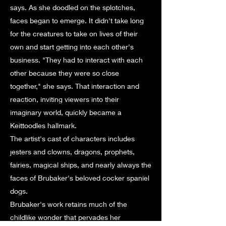
says. As she doodled on the splotches,
faces began to emerge. It didn't take long
for the creatures to take on lives of their
own and start getting into each other's
business. "They had to interact with each
other because they were so close
together," she says. That interaction and
reaction, inviting viewers into their
imaginary world, quickly became a
Keittoodles hallmark.
The artist's cast of characters includes
jesters and clowns, dragons, prophets,
fairies, magical ships, and nearly always the
faces of Brubaker's beloved cocker spaniel
dogs.
Brubaker's work retains much of the
childlike wonder that pervades her