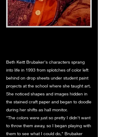
Beth Keitt Brubaker's characters sprang
into life in 1993 from splotches of color left
behind on drop sheets under student paint
projects at the school where she taught art.
She noticed shapes and images hidden in
the stained craft paper and began to doodle
during her shifts as hall monitor.
"The colors were just so pretty I didn't want
to throw them away, so I began playing with
them to see what I could do," Brubaker