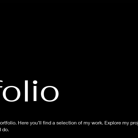
olio
tfolio. Here you’ll find a selection of my work. Explore my proj
 do.