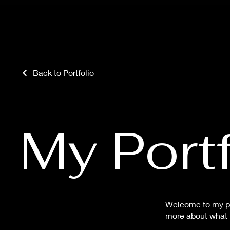
Back to Portfolio
My Portf
Welcome to my por
more about what I