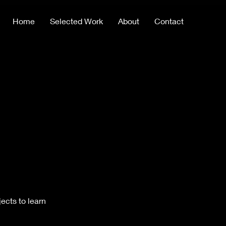
Home
Selected Work
About
Contact
ects to learn