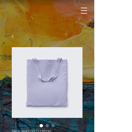
SKU: 364215375135191