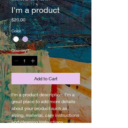
I'm a product
Price
$20.00
Color
*
Quantity
*
Add to Cart
I'm a product description. I'm a 
great place to add more details 
about your product such as 
sizing, material, care instructions 
and cleaning instructions.