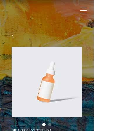
SKU: 364115376135191