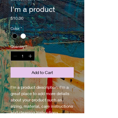
I'm a product
Price
$10.00
Color
*
Quantity
*
Add to Cart
I'm a product description. I'm a 
great place to add more details 
about your product such as 
sizing, material, care instructions 
and cleaning instructions.