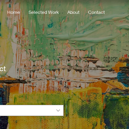
Home
Selected Work
About
Contact
ct
9