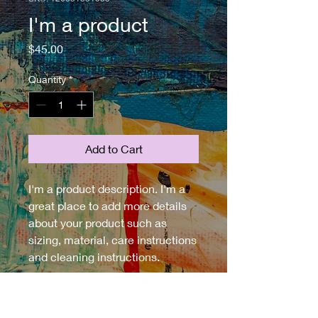
I'm a product
Price
$45.00
Quantity
*
Add to Cart
I'm a product description. I'm a 
great place to add more details 
about your product such as 
sizing, material, care instructions 
and cleaning instructions.
PRODUCT INFO