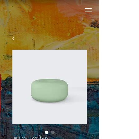
SKU: 126351351935